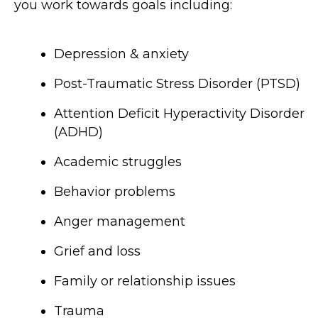
you work towards goals including:
Depression & anxiety
Post-Traumatic Stress Disorder (PTSD)
Attention Deficit Hyperactivity Disorder
(ADHD)
Academic struggles
Behavior problems
Anger management
Grief and loss
Family or relationship issues
Trauma