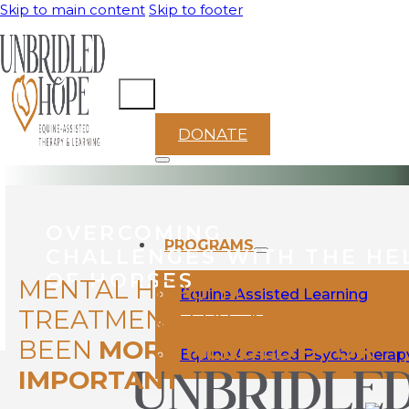
Skip to main content
Skip to footer
DONATE
OVERCOMING
PROGRAMS
CHALLENGES WITH THE HE
OF HORSES
MENTAL HEALTH
Equine Assisted Learning
TREATMENT HAS NEVER
BEEN
MORE NEEDED — OR
Equine Assisted Psychotherap
IMPORTANT