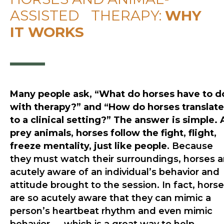
ASSISTED THERAPY:
WHY
IT WORKS
Many people ask, “What do horses have to d
with therapy?” and “How do horses translate
to a clinical setting?” The answer is simple. 
prey animals, horses follow the fight, flight,
freeze mentality, just like people
. Because
they must watch their surroundings, horses a
acutely aware of an individual’s behavior and
attitude brought to the session. In fact, hors
are so acutely aware that they can mimic a
person’s heartbeat rhythm and even mimic