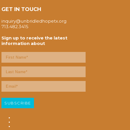
GET IN TOUCH
inquiry@unbridledhopetx.org
713.482.3415
Sign up to receive the latest
information about
First
Name
(Required)
Last
Name
(Required)
Email
(Required)
SUBSCRIBE