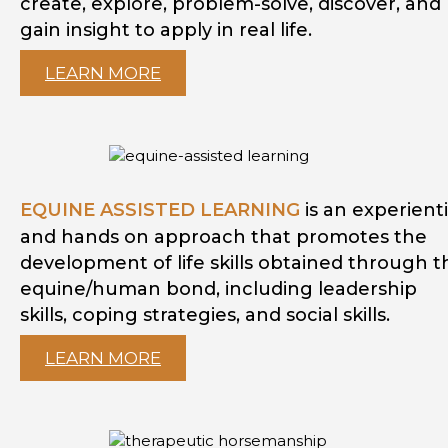
create, explore, problem-solve, discover, and
gain insight to apply in real life.
LEARN MORE
EQUINE ASSISTED LEARNING
is an experienti
and hands on approach that promotes the
development of life skills obtained through t
equine/human bond, including leadership
skills, coping strategies, and social skills.
LEARN MORE