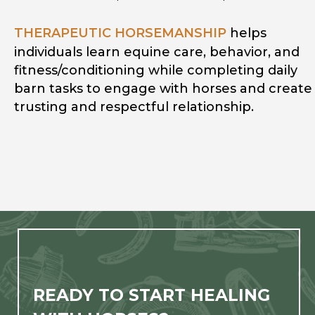
THERAPEUTIC HORSEMANSHIP
helps
individuals learn equine care, behavior, and
fitness/conditioning while completing daily
barn tasks to engage with horses and create
trusting and respectful relationship.
READY TO START HEALING