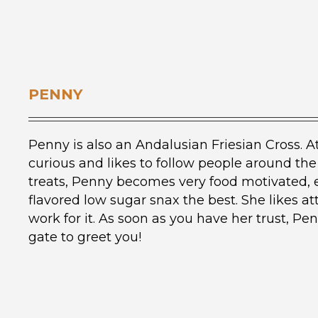
PENNY
Penny is also an Andalusian Friesian Cross. At
curious and likes to follow people around the
treats, Penny becomes very food motivated, 
flavored low sugar snax the best. She likes a
work for it. As soon as you have her trust, Penn
gate to greet you!