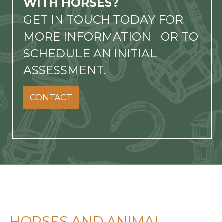
WITH HORSES?
GET IN TOUCH TODAY FOR
MORE INFORMATION OR TO
SCHEDULE AN INITIAL
ASSESSMENT.
CONTACT
HORSES AND ANIMAL-