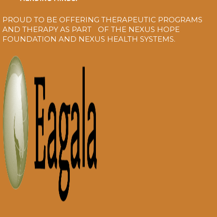
PROUD TO BE OFFERING THERAPEUTIC PROGRAMS
AND THERAPY AS PART OF THE NEXUS HOPE
FOUNDATION AND NEXUS HEALTH SYSTEMS.