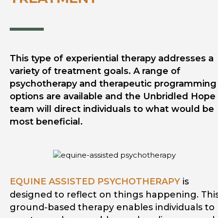
This type of experiential therapy addresses a
variety of treatment goals. A range of
psychotherapy and therapeutic programming
options are available and the Unbridled Hope
team will direct individuals to what would be
most beneficial.
EQUINE ASSISTED PSYCHOTHERAPY
is
designed to reflect on things happening. Thi
ground-based therapy enables individuals to