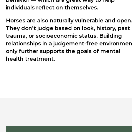
behavior — which is a great way to help
individuals reflect on themselves.
Horses are also naturally vulnerable and open
They don’t judge based on look, history, past
trauma, or socioeconomic status. Building
relationships in a judgement-free environmen
only further supports the goals of mental
health treatment.