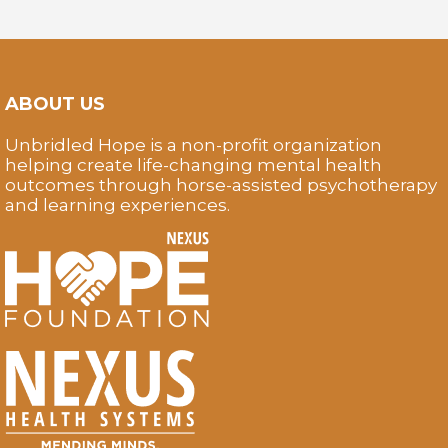
ABOUT US
Unbridled Hope is a non-profit organization
helping create life-changing mental health
outcomes through horse-assisted psychotherapy
and learning experiences.