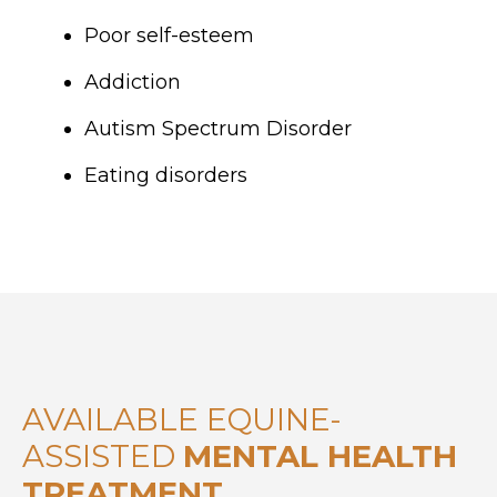
Poor self-esteem
Addiction
Autism Spectrum Disorder
Eating disorders
AVAILABLE EQUINE-
ASSISTED
MENTAL HEALTH
TREATMENT