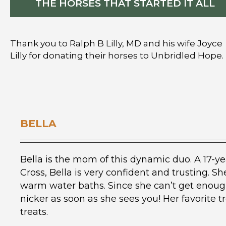
THE HORSES THAT STARTED IT ALL
Thank you to Ralph B Lilly, MD and his wife Joyce
Lilly for donating their horses to Unbridled Hope.
BELLA
Bella is the mom of this dynamic duo. A 17-ye
Cross, Bella is very confident and trusting. 
warm water baths. Since she can’t get enough
nicker as soon as she sees you! Her favorite
treats.