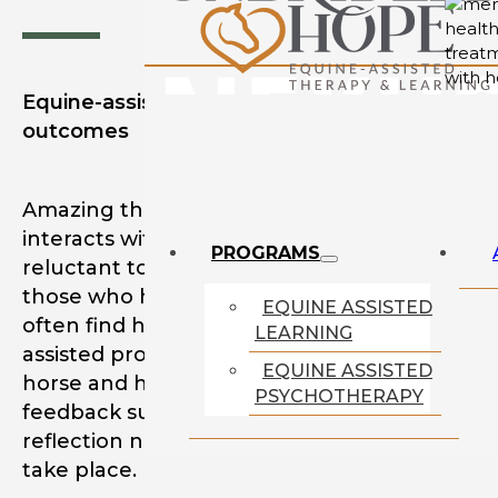
Equine-assisted therapy creates lasting
outcomes
Amazing things can happen when a person
interacts with a horse. Individuals who may b
PROGRAMS
reluctant to begin mental health treatment 
those who have shunned professional suppo
EQUINE ASSISTED
often find healing and growth through equi
LEARNING
assisted programming. The bond between
EQUINE ASSISTED
horse and human through real-time, dynami
PSYCHOTHERAPY
feedback supports internal and external
reflection necessary for meaningful change 
take place.