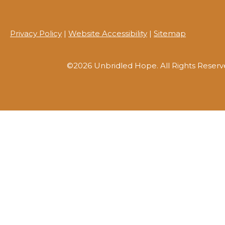
Privacy Policy
|
Website Accessibility
|
Sitemap
©2026 Unbridled Hope. All Rights Reserv