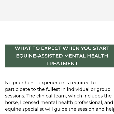
WHAT TO EXPECT WHEN YOU START
EQUINE-ASSISTED MENTAL HEALTH
TREATMENT
No prior horse experience is required to
participate to the fullest in individual or group
sessions. The clinical team, which includes the
horse, licensed mental health professional, and
equine specialist will guide the session and hel